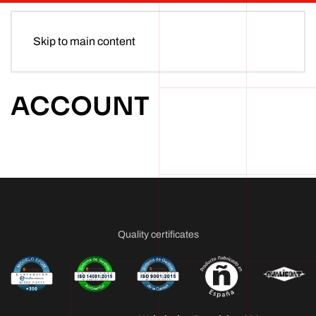
Skip to main content
ACCOUNT
Quality certificates