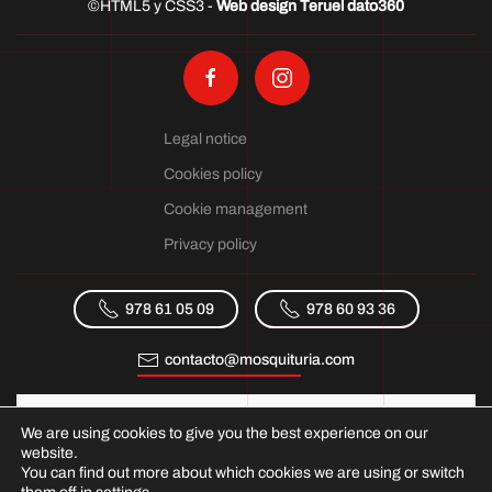
©HTML5 y CSS3 -
Web design Teruel dato360
Legal notice
Cookies policy
Cookie management
Privacy policy
978 61 05 09
978 60 93 36
contacto@mosquituria.com
We are using cookies to give you the best experience on our
website.
You can find out more about which cookies we are using or switch