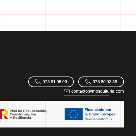
978 61 05 09
978 60 93 36
contacto@mosquituria.com