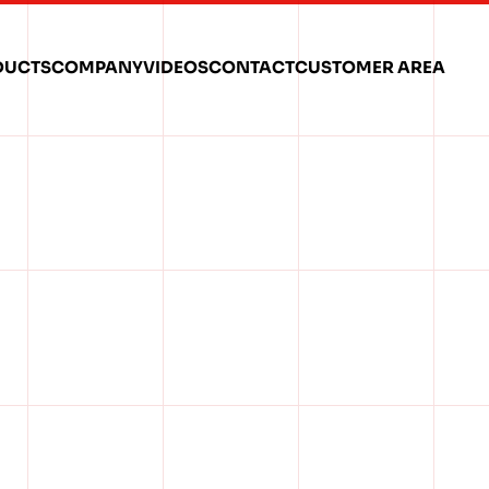
DUCTS
COMPANY
VIDEOS
CONTACT
CUSTOMER AREA