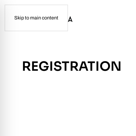
Skip to main content
REGISTRATION