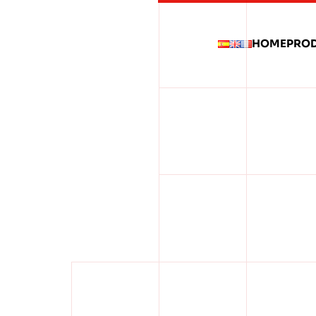
HOME
PRO