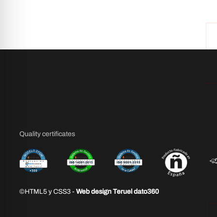
Quality certificates
©HTML5 y CSS3 -
Web design Teruel dato360