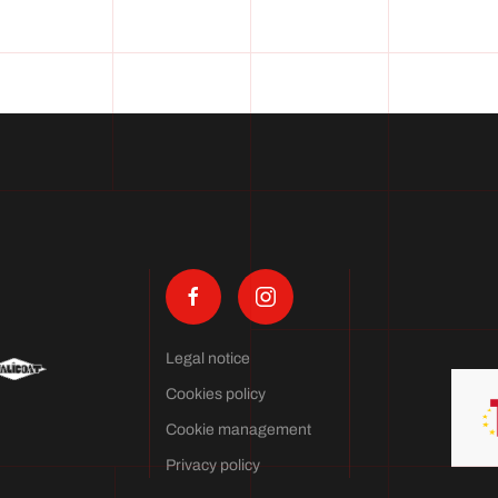
Legal notice
Cookies policy
Cookie management
Privacy policy